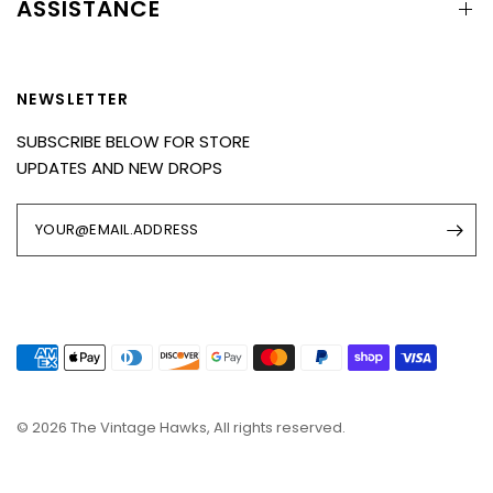
ASSISTANCE
NEWSLETTER
SUBSCRIBE BELOW FOR STORE
UPDATES AND NEW DROPS
YOUR@EMAIL.ADDRESS
© 2026 The Vintage Hawks, All rights reserved.