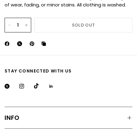
of wear, fading, or minor stains. All clothing is washed.
SOLD OUT
STAY CONNECTED WITH US
INFO