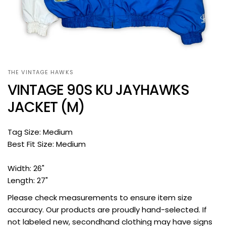
THE VINTAGE HAWKS
VINTAGE 90S KU JAYHAWKS
JACKET (M)
Tag Size: Medium
Best Fit Size: Medium
Width: 26"
Length: 27"
Please check measurements to ensure item size
accuracy. Our products are proudly hand-selected. If
not labeled new, secondhand clothing may have signs