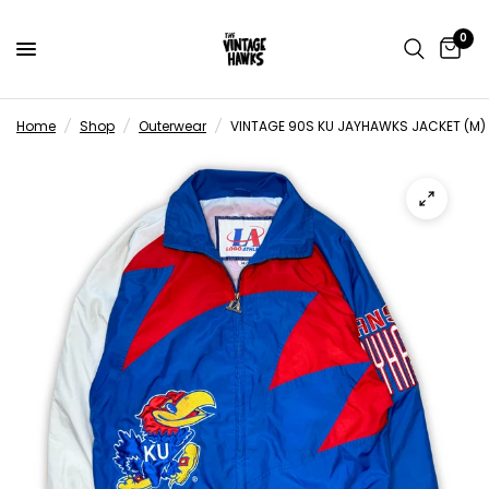
0
Home
/
Shop
/
Outerwear
/
VINTAGE 90S KU JAYHAWKS JACKET (M)