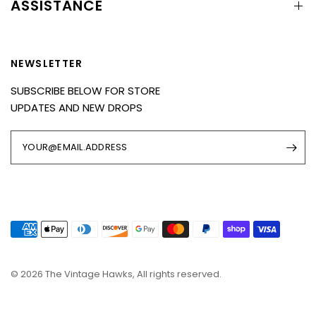
ASSISTANCE
NEWSLETTER
SUBSCRIBE BELOW FOR STORE
UPDATES AND NEW DROPS
YOUR@EMAIL.ADDRESS
© 2026 The Vintage Hawks, All rights reserved.