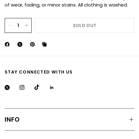
of wear, fading, or minor stains. All clothing is washed.
SOLD OUT
STAY CONNECTED WITH US
INFO