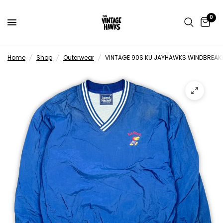
0
Home
/
Shop
/
Outerwear
/
VINTAGE 90S KU JAYHAWKS WINDBREAKE