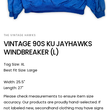
THE VINTAGE HAWKS
VINTAGE 90S KU JAYHAWKS
WINDBREAKER (L)
Tag Size: XL
Best Fit Size: Large
Width: 25.5"
Length: 27"
Please check measurements to ensure item size
accuracy. Our products are proudly hand-selected. If
not labeled new, secondhand clothing may have signs