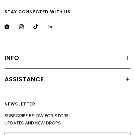
STAY CONNECTED WITH US
INFO
ASSISTANCE
NEWSLETTER
SUBSCRIBE BELOW FOR STORE
UPDATES AND NEW DROPS