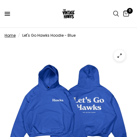
0
Home
/
Let's Go Hawks Hoodie - Blue