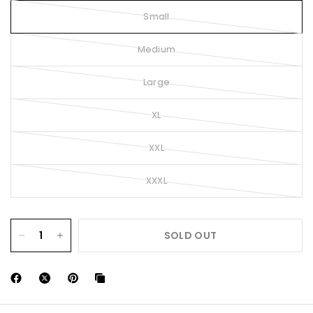
Small
Medium
Large
XL
XXL
XXXL
SOLD OUT