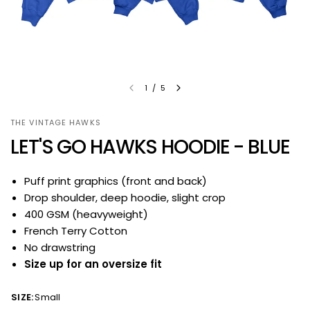
1
/
5
THE VINTAGE HAWKS
LET'S GO HAWKS HOODIE - BLUE
Puff print graphics (front and back)
Drop shoulder, deep hoodie, slight crop
400 GSM (heavyweight)
French Terry Cotton
No drawstring
Size up for an oversize fit
SIZE:
Small